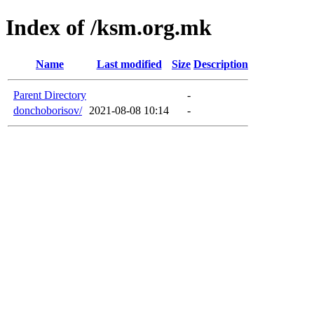
Index of /ksm.org.mk
Name
Last modified
Size
Description
Parent Directory
-
donchoborisov/
2021-08-08 10:14
-