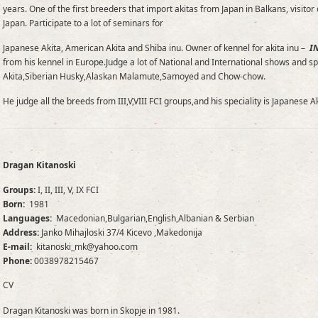
years. One of the first breeders that import akitas from Japan in Balkans, vis
Japan. Participate to a lot of seminars for
Japanese Akita, American Akita and Shiba inu. Owner of kennel for akita inu –
I
from his kennel in Europe.Judge a lot of National and International shows and sp
Akita,Siberian Husky,Alaskan Malamute,Samoyed and Chow-chow.
He judge all the breeds from III,V,VIII FCI groups,and his speciality is Japanese A
Dragan Kitanoski
Groups:
I, II, III, V, IX FCI
Born:
1981
Languages:
Macedonian,Bulgarian,English,Albanian & Serbian
Address:
Janko Mihajloski 37/4 Kicevo ,Makedonija
E-mail:
kitanoski_mk@yahoo.com
Phone:
0038978215467
CV
Dragan Kitanoski was born in Skopje in 1981.