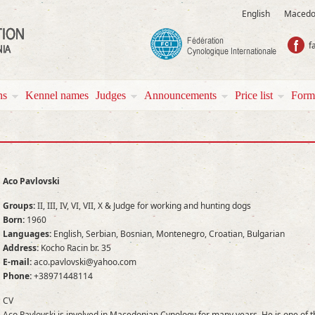
English
Macedo
f
ns
Kennel names
Јudges
Аnnouncements
Price list
Form
Aco Pavlovski
Groups:
II, III, IV, VI, VII, X & Judge for working and hunting dogs
Born:
1960
Languages:
English, Serbian, Bosnian, Montenegro, Croatian, Bulgarian
Address:
Kocho Racin br. 35
E-mail:
aco.pavlovski@yahoo.com
Phone:
+38971448114
CV
Aco Pavlovski is involved in Macedonian Cynology for many years. He is one of t