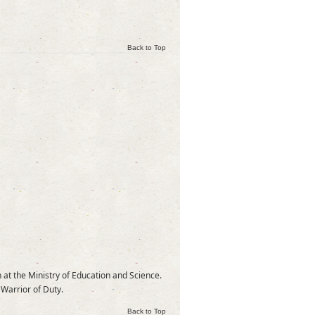
Back to Top
 at the Ministry of Education and Science.
 Warrior of Duty.
Back to Top