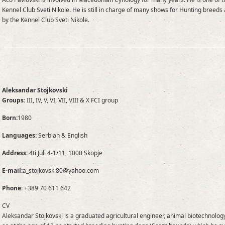
Kennel Club Sveti Nikole. He is still in charge of many shows for Hunting breed
by the Kennel Club Sveti Nikole.
Aleksandar Stojkovski
Groups:
III, IV, V, VI, VII, VIII & X FCI group
Born:
1980
Languages:
Serbian & English
Address:
4ti Juli 4-1/11, 1000 Skopje
E-mail:
a_stojkovski80@yahoo.com
Phone:
+389 70 611 642
CV
Aleksandar Stojkovski is a graduated agricultural engineer, animal biotechnology