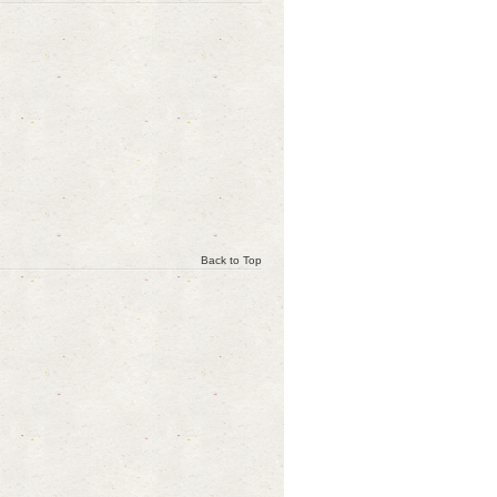
Back to Top