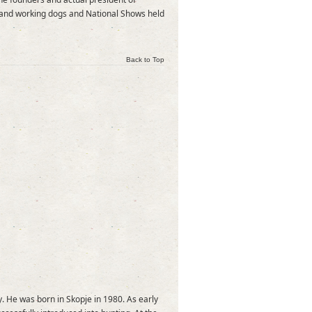
s and working dogs and National Shows held
Back to Top
. He was born in Skopje in 1980. As early