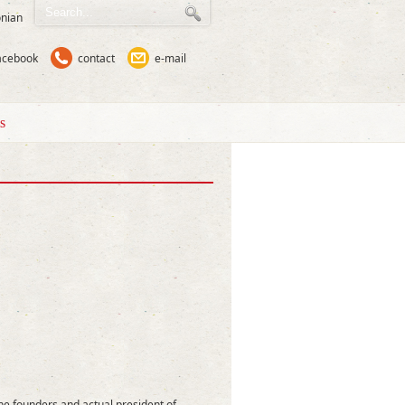
nian
acebook
contact
e-mail
s
he founders and actual president of