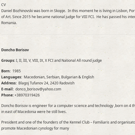
CV
Daniel Bozhinovski was born in Skopje. In this moment he is living in Lisbon, Po
of Art. Since 2015 he became national judge for VIII FCI. He has passed his int
Romania.
Doncho Borisov
Groups:
I, II, III, V, VIII, IX, X FCI and National All round judge
Born:
1985
Languages:
Macedonian, Serbian, Bulgarian & English
Address:
Blagoj Tufanov 24, 2420 Radovish
E-mail:
donco_borisov@yahoo.com
Phone:
+38970319426
Doncho Borisov is engineer for a computer science and technology ,born on 4 t
in east of Macedonia were he still lives.
President and one of the founders of the Kennel Club – Familiaris and organisa
promote Macedonian cynology for many