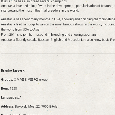
Russia. She has also breed several champions.
Anastasia invested a lot of work in the development, popularization of bostons, 
interviewing the most influential breeders in the world.
Anastasia has spent many months in USA, showing and finishing championships
Anastasia lead her dogs to win on the most famous shows in the world, includi
the world from USA to Asia.
From 2014 she join her husband in breeding and showing siberians.
Anastasia fluently speaks Russian ,English and Macedonian, also know basic Fre
Branko Tasevski
Groups:
II, V, VII & VIII FCI group
Born:
1958
Languages: /
Address:
Bukovski Most 22, 7000 Bitola