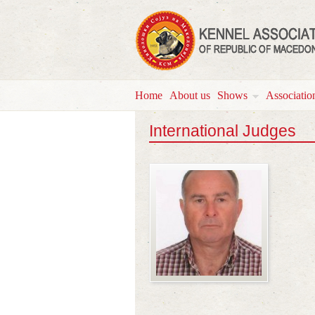
Home
About us
Shows
Associatio
International Judges