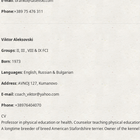
E-mail:
branko@tasevski.com
Phone:
+389 75 476 311
Viktor Aleksovski
Groups:
II, III , VIII & IX FCI
Born:
1973
Languages:
English, Russian & Bulgarian
Address:
AVNOJ 127, Kumanovo
E-mail:
coach_viktor@yahoo.com
Phone:
+38976404070
CV
Professor in physical education or health. Counselor teaching physical education
A longtime breeder of breed American Stafordshire terrier. Owner of the kennel