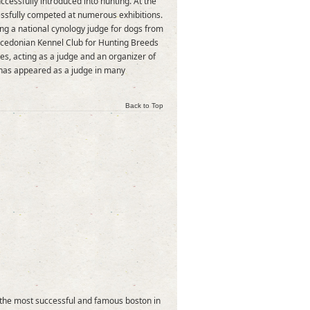
cessfully introduced into hunting. At the
essfully competed at numerous exhibitions.
ing a national cynology judge for dogs from
acedonian Kennel Club for Hunting Breeds
s, acting as a judge and an organizer of
 has appeared as a judge in many
Back to Top
e the most successful and famous boston in