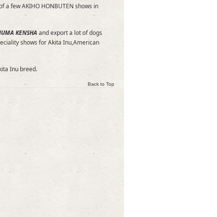
itor of a few AKIHO HONBUTEN shows in
NUMA KENSHA
and export a lot of dogs
eciality shows for Akita Inu,American
kita Inu breed.
Back to Top