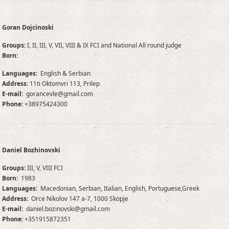
Goran Dojcinoski
Groups:
I, II, III, V, VII, VIII & IX FCI and National All round judge
Born:
Languages:
English & Serbian
Address:
11ti Oktomvri 113, Prilep
E-mail:
gorancevle@gmail.com
Phone:
+38975424300
Daniel Bozhinovski
Groups:
III, V, VIII FCI
Born:
1983
Languages:
Macedonian, Serbian, Italian, English, Portuguese,Greek
Address:
Orce Nikolov 147 a-7, 1000 Skopje
E-mail:
daniel.bozinovski@gmail.com
Phone:
+351915872351