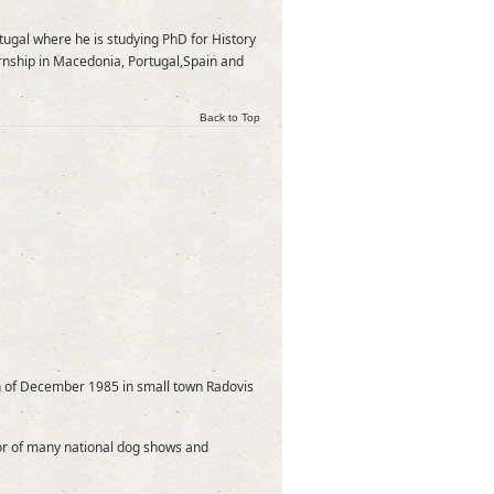
rtugal where he is studying PhD for History
ernship in Macedonia, Portugal,Spain and
Back to Top
h of December 1985 in small town Radovis
tor of many national dog shows and