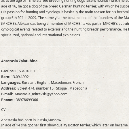
as at the age of 13 he started breeding hunting dogs (Scent hounds) which he suc
age of 16, he got a dog of the breed German hunting terrier, with which he succ
His passion for hunting and cynology is basically the main reason for his becom
group 6th FCI, in 2009. The same year he became one of the founders of the M
(MKCHB). Aleksandar, being a member of MKCHB, takes part in MKCHB’s activitie
cynological events related to exterior and the hunting breeds’ performance. He
specialized, national and international exhibitions.
Anastasia Zolotuhina
Groups:
II, V & IX FCI
Born:
13.09.1992
Languages:
Russian , English , Macedonian, French
Address:
Street 474, number 15 , Skopje , Macedonia
E-mail:
Anastasia_mitrevski@yahoo.com
Phone:
+38978699366
CV
Anastasia has born in Russia,Moscow.
In age of 14 she got her first show quality Boston terrier, which later on becam