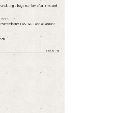
translating a huge number of articles and
 there.
ng Westminster, EDS, WDS and all around
nch.
Back to Top