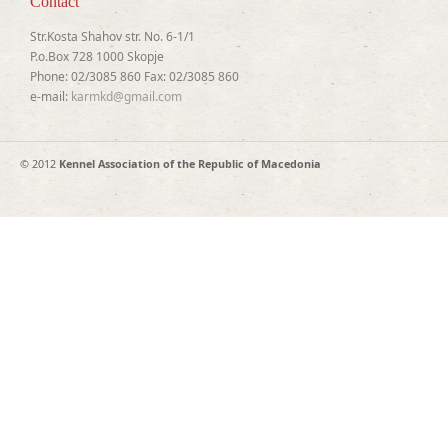
Contact
Str.Kosta Shahov str. No. 6-1/1
P.o.Box 728 1000 Skopje
Phone: 02/3085 860 Fax: 02/3085 860
e-mail:
karmkd@gmail.com
© 2012
Kennel Association of the Republic of Macedonia