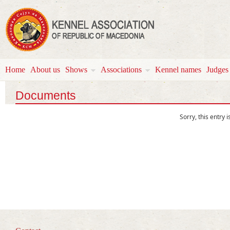
Home
About us
Shows
Associations
Kennel names
Јudges
Documents
Sorry, this entry i